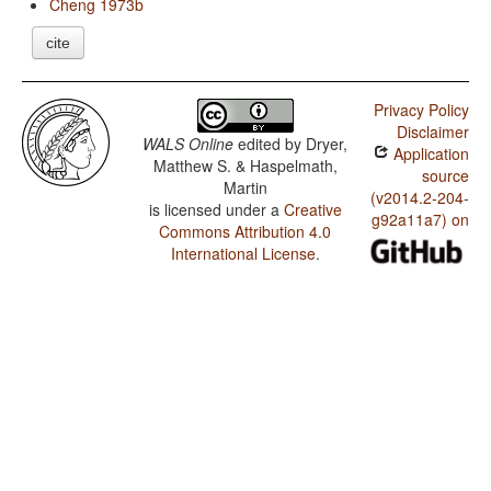
Cheng 1973b
cite
Privacy Policy
Disclaimer
WALS Online
edited by
Dryer,
Application
Matthew S. & Haspelmath,
source
Martin
(v2014.2-204-
is licensed under a
Creative
g92a11a7) on
Commons Attribution 4.0
International License
.