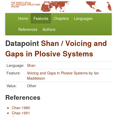
Home
Features
Chapters
Languages
References
Authors
Datapoint
Shan
/
Voicing and
Gaps in Plosive Systems
Language:
Shan
Feature:
Voicing and Gaps in Plosive Systems
by
Ian
Maddieson
Value:
Other
References
Chan 1980
Chao 1951