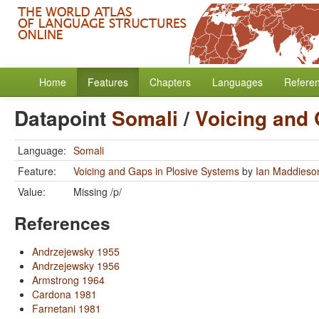
Home
Features
Chapters
Languages
Refere
Datapoint
Somali
/
Voicing and 
Language:
Somali
Feature:
Voicing and Gaps in Plosive Systems
by
Ian Maddieso
Value:
Missing /p/
References
Andrzejewsky 1955
Andrzejewsky 1956
Armstrong 1964
Cardona 1981
Farnetani 1981