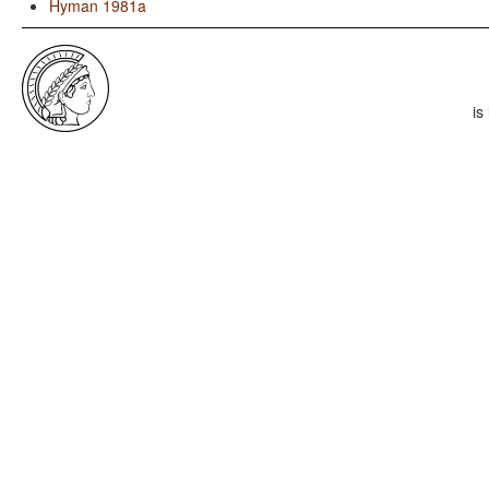
Hyman 1981a
is