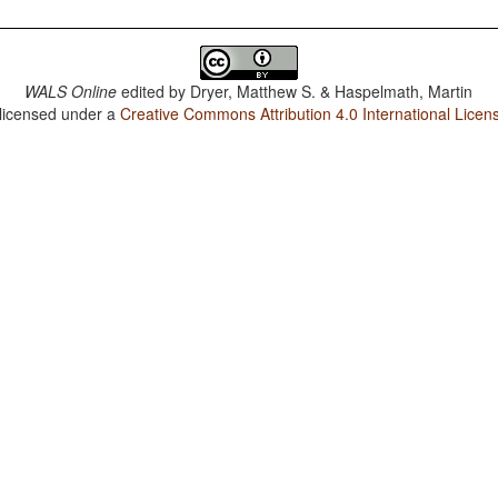
WALS Online
edited by
Dryer, Matthew S. & Haspelmath, Martin
 licensed under a
Creative Commons Attribution 4.0 International Licen