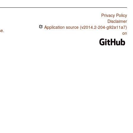
Privacy Policy
Disclaimer
Application source (v2014.2-204-g92a11a7)
se
.
on