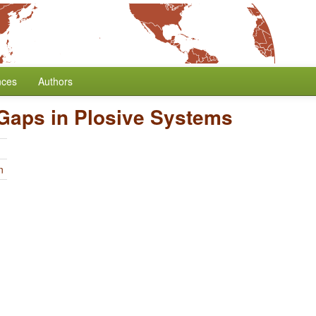
nces
Authors
Gaps in Plosive Systems
n