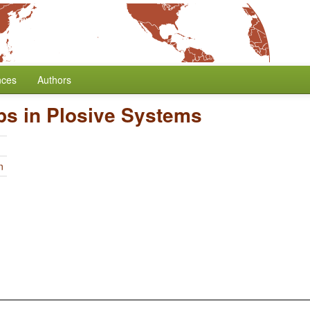
nces
Authors
ps in Plosive Systems
n