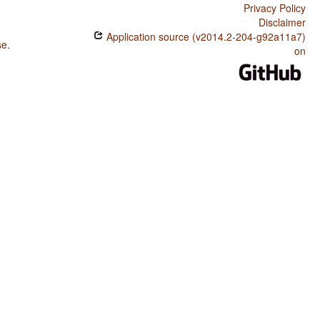
Privacy Policy
Disclaimer
Application source (v2014.2-204-g92a11a7)
se
.
on