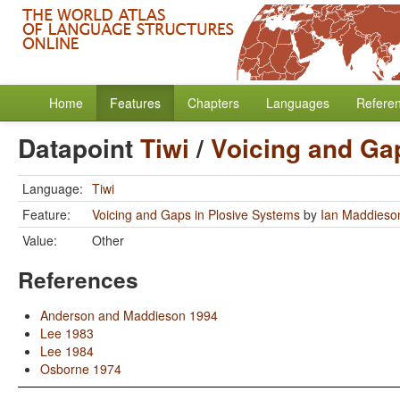
Home
Features
Chapters
Languages
Refere
Datapoint
Tiwi
/
Voicing and Ga
Language:
Tiwi
Feature:
Voicing and Gaps in Plosive Systems
by
Ian Maddieso
Value:
Other
References
Anderson and Maddieson 1994
Lee 1983
Lee 1984
Osborne 1974