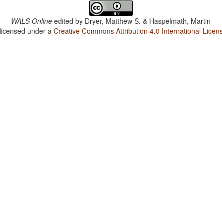
WALS Online
edited by
Dryer, Matthew S. & Haspelmath, Martin
 licensed under a
Creative Commons Attribution 4.0 International Licen