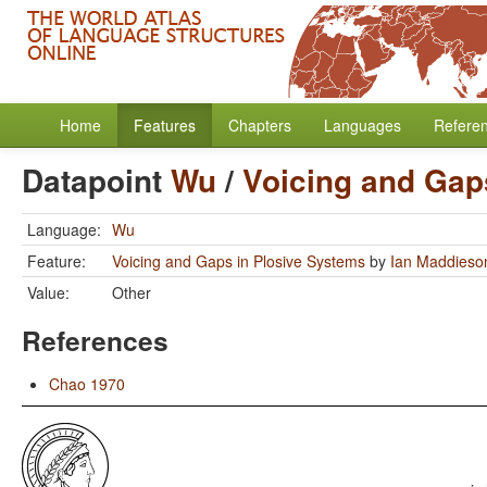
Home
Features
Chapters
Languages
Refere
Datapoint
Wu
/
Voicing and Gap
Language:
Wu
Feature:
Voicing and Gaps in Plosive Systems
by
Ian Maddieso
Value:
Other
References
Chao 1970