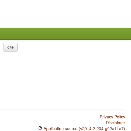
cite
Privacy Policy
Disclaimer
Application source (v2014.2-204-g92a11a7)