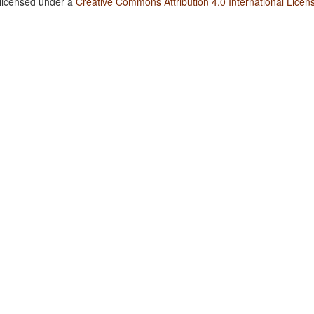
 licensed under a
Creative Commons Attribution 4.0 International Licen