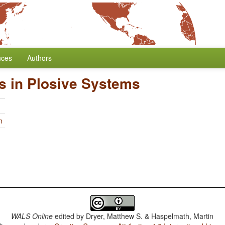
nces
Authors
s in Plosive Systems
n
WALS Online
edited by
Dryer, Matthew S. & Haspelmath, Martin