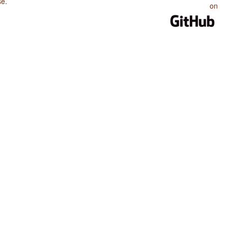
se
.
on