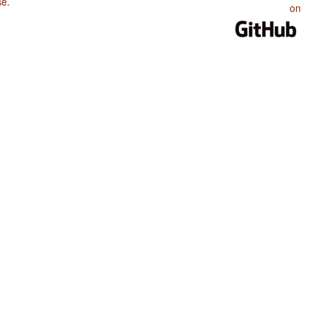
se
.
on