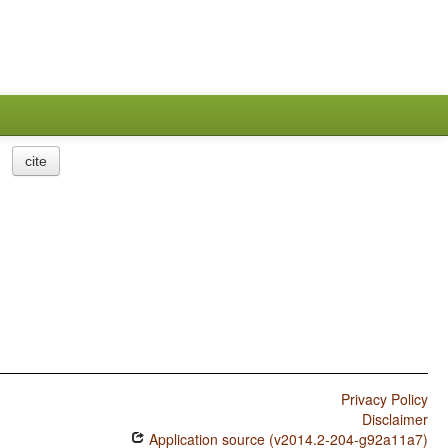
cite
Privacy Policy
Disclaimer
Application source (v2014.2-204-g92a11a7)