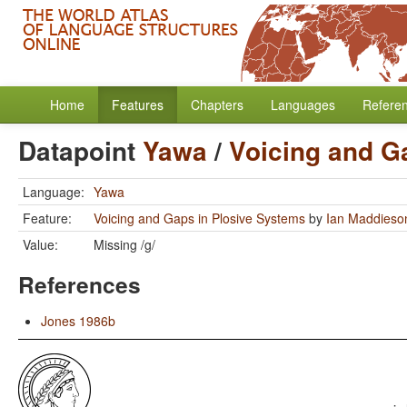
Home
Features
Chapters
Languages
Refere
Datapoint
Yawa
/
Voicing and G
Language:
Yawa
Feature:
Voicing and Gaps in Plosive Systems
by
Ian Maddieso
Value:
Missing /g/
References
Jones 1986b