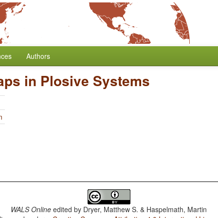
nces
Authors
aps in Plosive Systems
n
WALS Online
edited by
Dryer, Matthew S. & Haspelmath, Martin