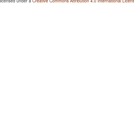
 licensed under a
Creative Commons Attribution 4.0 International Licen