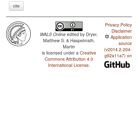
cite
Privacy Policy
Disclaimer
WALS Online
edited by
Dryer,
Application
Matthew S. & Haspelmath,
source
Martin
(v2014.2-204-
is licensed under a
Creative
g92a11a7) on
Commons Attribution 4.0
International License
.