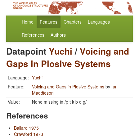
Home
Features
Chapters
Languages
References
Authors
Datapoint
Yuchi
/
Voicing and
Gaps in Plosive Systems
Language:
Yuchi
Feature:
Voicing and Gaps in Plosive Systems
by
Ian
Maddieson
Value:
None missing in /p t k b d g/
References
Ballard 1975
Crawford 1973