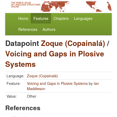
Home
Features
Chapters
Languages
References
Authors
Datapoint
Zoque (Copainalá)
/
Voicing and Gaps in Plosive
Systems
Language:
Zoque (Copainalá)
Feature:
Voicing and Gaps in Plosive Systems
by
Ian
Maddieson
Value:
Other
References