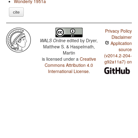
Wonderly 1951a
cite
Privacy Policy
Disclaimer
WALS Online
edited by
Dryer,
Application
Matthew S. & Haspelmath,
source
Martin
(v2014.2-204-
is licensed under a
Creative
g92a11a7) on
Commons Attribution 4.0
International License
.