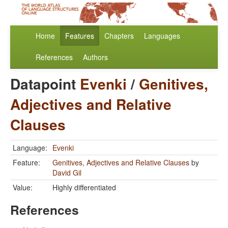
Home
Features
Chapters
Languages
References
Authors
Datapoint
Evenki
/
Genitives,
Adjectives and Relative
Clauses
Language:
Evenki
Feature:
Genitives, Adjectives and Relative Clauses
by
David Gil
Value:
Highly differentiated
References