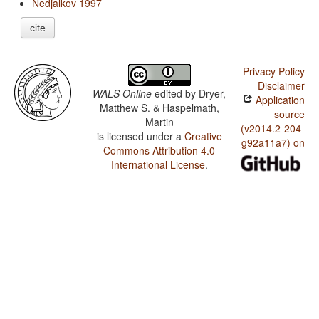
Nedjalkov 1997
cite
Privacy Policy
Disclaimer
WALS Online
edited by
Dryer,
Application
Matthew S. & Haspelmath,
source
Martin
(v2014.2-204-
is licensed under a
Creative
g92a11a7) on
Commons Attribution 4.0
International License
.