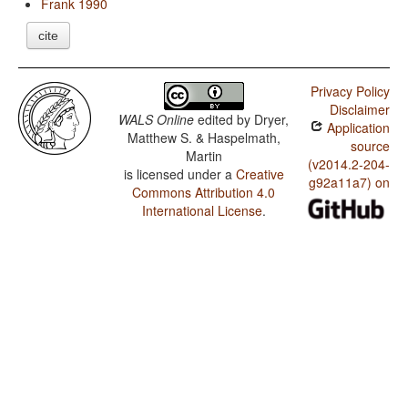
Frank 1990
cite
Privacy Policy
Disclaimer
WALS Online
edited by
Dryer,
Application
Matthew S. & Haspelmath,
source
Martin
(v2014.2-204-
is licensed under a
Creative
g92a11a7) on
Commons Attribution 4.0
International License
.