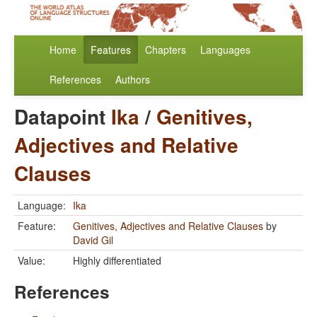
Home
Features
Chapters
Languages
References
Authors
Datapoint
Ika
/
Genitives,
Adjectives and Relative
Clauses
Language:
Ika
Feature:
Genitives, Adjectives and Relative Clauses
by
David Gil
Value:
Highly differentiated
References