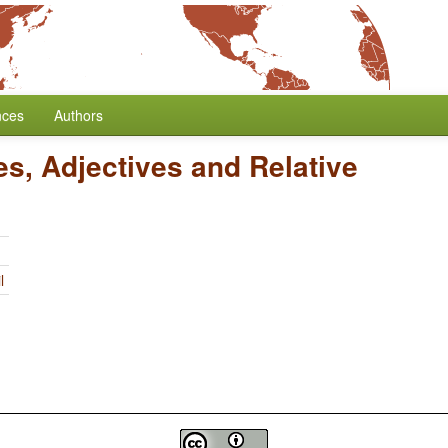
nces
Authors
es, Adjectives and Relative
l