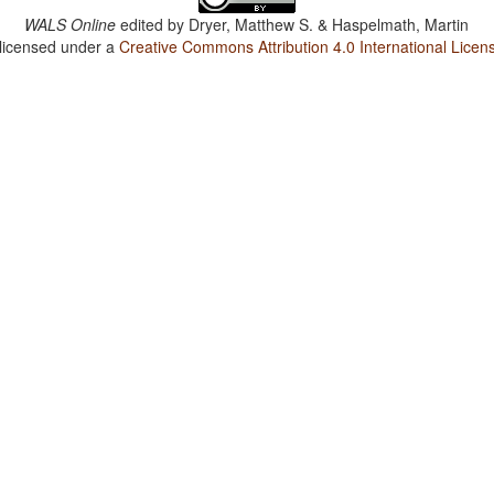
WALS Online
edited by
Dryer, Matthew S. & Haspelmath, Martin
 licensed under a
Creative Commons Attribution 4.0 International Licen