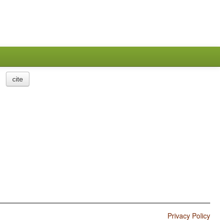
cite
Privacy Policy