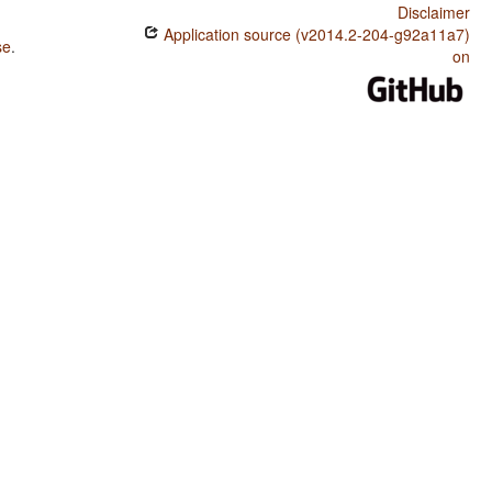
Disclaimer
Application source (v2014.2-204-g92a11a7)
se
.
on