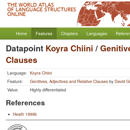
Home
Features
Chapters
Languages
Refere
Datapoint
Koyra Chiini
/
Genitiv
Clauses
Language:
Koyra Chiini
Feature:
Genitives, Adjectives and Relative Clauses
by
David Gi
Value:
Highly differentiated
References
Heath 1999b