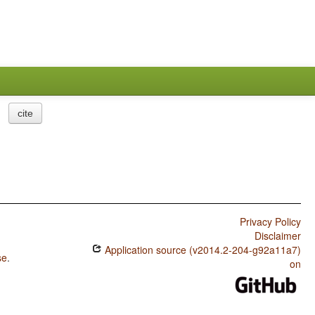
cite
Privacy Policy
Disclaimer
Application source (v2014.2-204-g92a11a7)
se
.
on