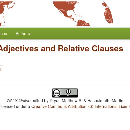
nces
Authors
Adjectives and Relative Clauses
l
WALS Online
edited by
Dryer, Matthew S. & Haspelmath, Martin
 licensed under a
Creative Commons Attribution 4.0 International Licen