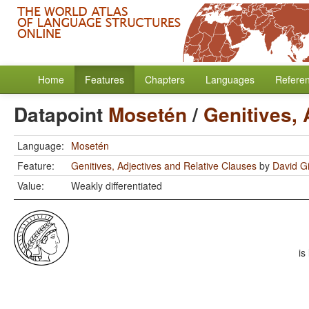
Home
Features
Chapters
Languages
Refere
Datapoint
Mosetén
/
Genitives, 
Language:
Mosetén
Feature:
Genitives, Adjectives and Relative Clauses
by
David Gi
Value:
Weakly differentiated
is