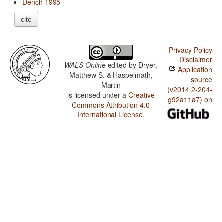
Dench 1995
cite
Privacy Policy
Disclaimer
WALS Online
edited by
Dryer,
Application
Matthew S. & Haspelmath,
source
Martin
(v2014.2-204-
is licensed under a
Creative
g92a11a7) on
Commons Attribution 4.0
International License
.