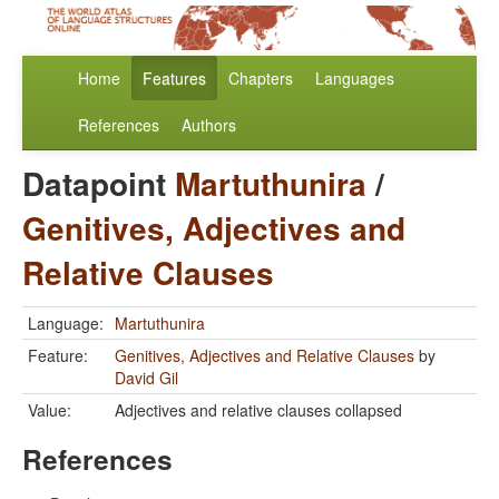
Home
Features
Chapters
Languages
References
Authors
Datapoint
Martuthunira
/
Genitives, Adjectives and
Relative Clauses
Language:
Martuthunira
Feature:
Genitives, Adjectives and Relative Clauses
by
David Gil
Value:
Adjectives and relative clauses collapsed
References