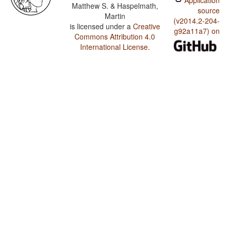
Application
Matthew S. & Haspelmath,
source
Martin
(v2014.2-204-
is licensed under a
Creative
g92a11a7) on
Commons Attribution 4.0
International License
.