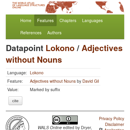
Home
Features
Chapters
Languages
References
Authors
Datapoint
Lokono
/
Adjectives
without Nouns
Language:
Lokono
Feature:
Adjectives without Nouns
by
David Gil
Value:
Marked by suffix
cite
Privacy Policy
Disclaimer
WALS Online
edited by
Dryer,