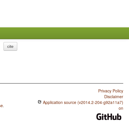
cite
Privacy Policy
Disclaimer
Application source (v2014.2-204-g92a11a7)
se
.
on