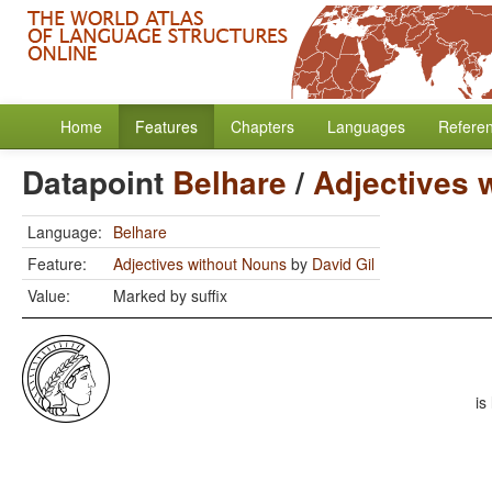
Home
Features
Chapters
Languages
Refere
Datapoint
Belhare
/
Adjectives 
Language:
Belhare
Feature:
Adjectives without Nouns
by
David Gil
Value:
Marked by suffix
is