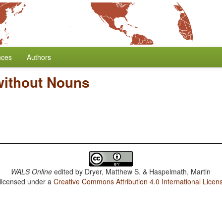
nces
Authors
without Nouns
WALS Online
edited by
Dryer, Matthew S. & Haspelmath, Martin
 licensed under a
Creative Commons Attribution 4.0 International Licen