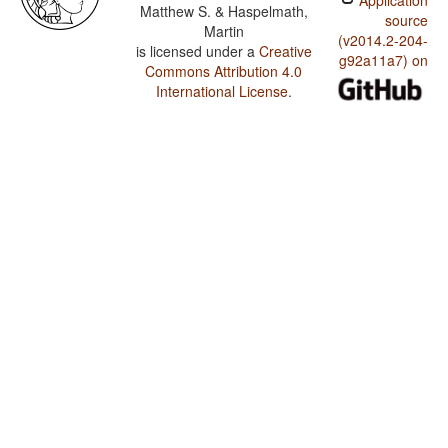
Application
Matthew S. & Haspelmath,
source
Martin
(v2014.2-204-
is licensed under a
Creative
g92a11a7) on
Commons Attribution 4.0
International License
.