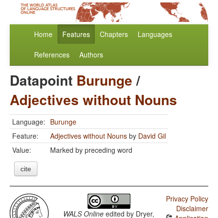
Home
Features
Chapters
Languages
References
Authors
Datapoint
Burunge
/
Adjectives without Nouns
Language:
Burunge
Feature:
Adjectives without Nouns
by
David Gil
Value:
Marked by preceding word
cite
Privacy Policy
Disclaimer
WALS Online
edited by
Dryer,