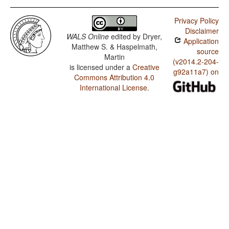
Privacy Policy
Disclaimer
WALS Online
edited by
Dryer,
Application
Matthew S. & Haspelmath,
source
Martin
(v2014.2-204-
is licensed under a
Creative
g92a11a7) on
Commons Attribution 4.0
International License
.