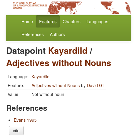
Home
Features
Chapters
Languages
References
Authors
Datapoint
Kayardild
/
Adjectives without Nouns
Language:
Kayardild
Feature:
Adjectives without Nouns
by
David Gil
Value:
Not without noun
References
Evans 1995
cite