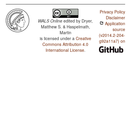
Privacy Policy
Disclaimer
WALS Online
edited by
Dryer,
Application
Matthew S. & Haspelmath,
source
Martin
(v2014.2-204-
is licensed under a
Creative
g92a11a7) on
Commons Attribution 4.0
International License
.