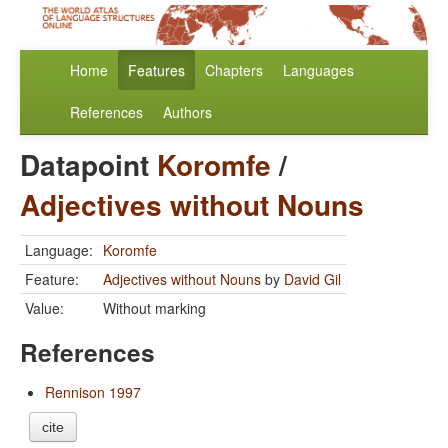
Home
Features
Chapters
Languages
References
Authors
Datapoint
Koromfe
/
Adjectives without Nouns
Language:
Koromfe
Feature:
Adjectives without Nouns
by
David Gil
Value:
Without marking
References
Rennison 1997
cite