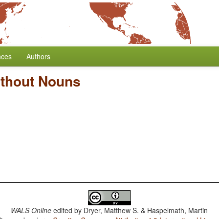
nces
Authors
ithout Nouns
WALS Online
edited by
Dryer, Matthew S. & Haspelmath, Martin