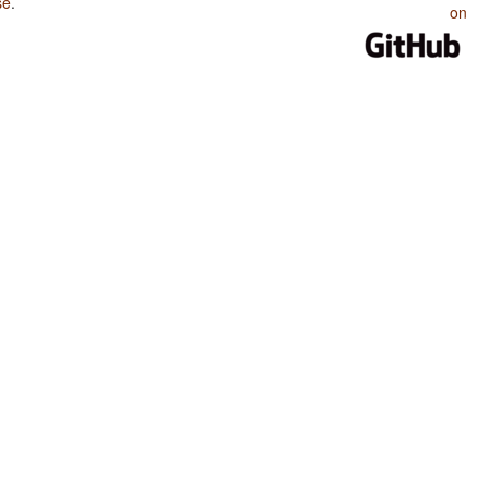
se
.
on