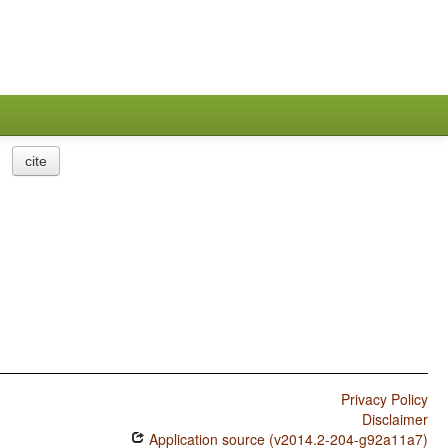
cite
Privacy Policy
Disclaimer
Application source (v2014.2-204-g92a11a7)