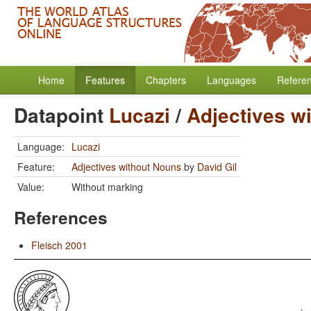
Home
Features
Chapters
Languages
Refere
Datapoint
Lucazi
/
Adjectives w
Language:
Lucazi
Feature:
Adjectives without Nouns
by
David Gil
Value:
Without marking
References
Fleisch 2001