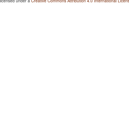
 licensed under a
Creative Commons Attribution 4.0 International Licen