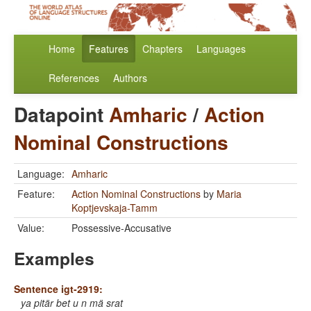
Home
Features
Chapters
Languages
References
Authors
Datapoint
Amharic
/
Action
Nominal Constructions
Language:
Amharic
Feature:
Action Nominal Constructions
by
Maria
Koptjevskaja-Tamm
Value:
Possessive-Accusative
Examples
Sentence igt-2919:
ya pitär bet u n mä srat