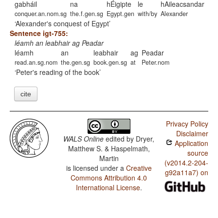
gabháil
na
hÉigipte
le
hAileacsandar
conquer.an.nom.sg
the.f.gen.sg
Egypt.gen
with/by
Alexander
Alexander's conquest of Egypt
Sentence igt-755:
léamh an leabhair ag Peadar
léamh
an
leabhair
ag
Peadar
read.an.sg.nom
the.gen.sg
book.gen.sg
at
Peter.nom
Peter's reading of the book
cite
Privacy Policy
Disclaimer
WALS Online
edited by
Dryer,
Application
Matthew S. & Haspelmath,
source
Martin
(v2014.2-204-
is licensed under a
Creative
g92a11a7) on
Commons Attribution 4.0
International License
.