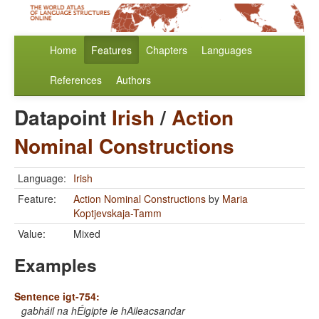
Home
Features
Chapters
Languages
References
Authors
Datapoint
Irish
/
Action
Nominal Constructions
Language:
Irish
Feature:
Action Nominal Constructions
by
Maria
Koptjevskaja-Tamm
Value:
Mixed
Examples
Sentence igt-754:
gabháil na hÉigipte le hAileacsandar