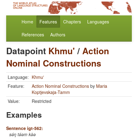
Home
Features
Chapters
Languages
References
Authors
Datapoint
Khmu'
/
Action
Nominal Constructions
Language:
Khmu'
Feature:
Action Nominal Constructions
by
Maria
Koptjevskaja-Tamm
Value:
Restricted
Examples
Sentence igt-562:
sə́ŋ tə́əm kə̀ə