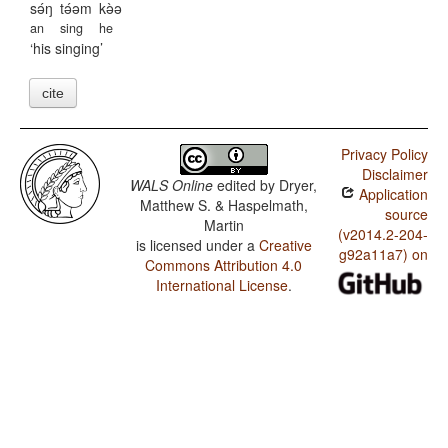
sə́ŋ
tə́əm
kə̀ə
an
sing
he
his singing
cite
Privacy Policy
Disclaimer
WALS Online
edited by
Dryer,
Application
Matthew S. & Haspelmath,
source
Martin
(v2014.2-204-
is licensed under a
Creative
g92a11a7) on
Commons Attribution 4.0
International License
.