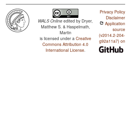
Privacy Policy
Disclaimer
WALS Online
edited by
Dryer,
Application
Matthew S. & Haspelmath,
source
Martin
(v2014.2-204-
is licensed under a
Creative
g92a11a7) on
Commons Attribution 4.0
International License
.