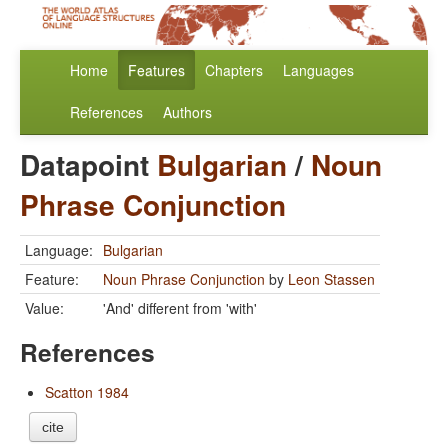
Home
Features
Chapters
Languages
References
Authors
Datapoint
Bulgarian
/
Noun
Phrase Conjunction
Language:
Bulgarian
Feature:
Noun Phrase Conjunction
by
Leon Stassen
Value:
'And' different from 'with'
References
Scatton 1984
cite