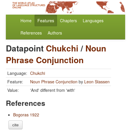
Home
Features
Chapters
Languages
References
Authors
Datapoint
Chukchi
/
Noun
Phrase Conjunction
Language:
Chukchi
Feature:
Noun Phrase Conjunction
by
Leon Stassen
Value:
'And' different from 'with'
References
Bogoras 1922
cite