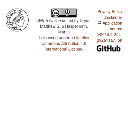
Privacy Policy
Disclaimer
WALS Online
edited by
Dryer,
Application
Matthew S. & Haspelmath,
source
Martin
(v2014.2-204-
is licensed under a
Creative
g92a11a7) on
Commons Attribution 4.0
International License
.