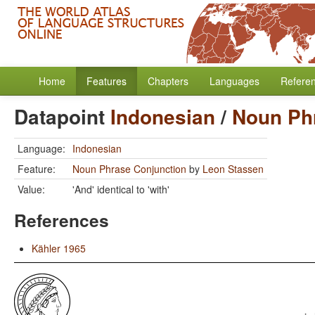
Home
Features
Chapters
Languages
Refere
Datapoint
Indonesian
/
Noun Ph
Language:
Indonesian
Feature:
Noun Phrase Conjunction
by
Leon Stassen
Value:
'And' identical to 'with'
References
Kähler 1965