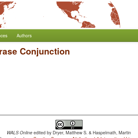
nces
Authors
rase Conjunction
WALS Online
edited by
Dryer, Matthew S. & Haspelmath, Martin