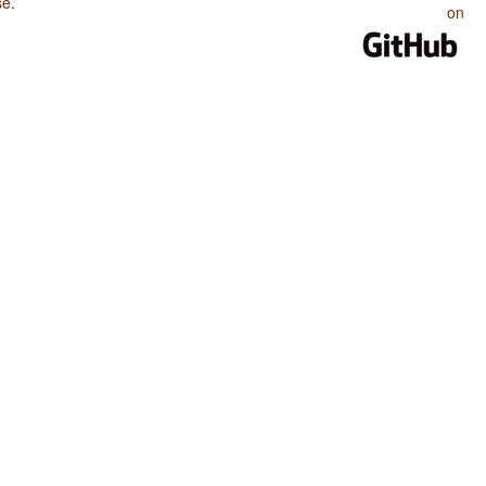
se
.
on