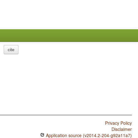
cite
Privacy Policy
Disclaimer
Application source (v2014.2-204-g92a11a7)