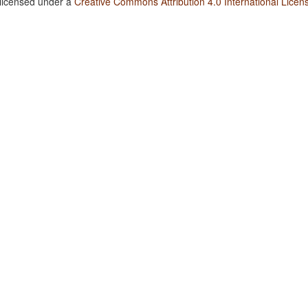
 licensed under a
Creative Commons Attribution 4.0 International Licen