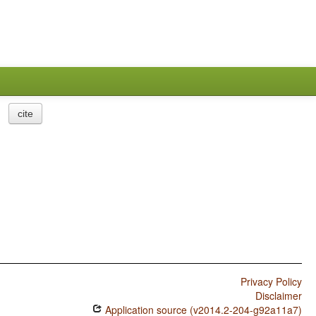
cite
Privacy Policy
Disclaimer
Application source (v2014.2-204-g92a11a7)