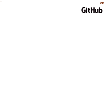
se
.
on