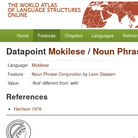
Home
Features
Chapters
Languages
Refere
Datapoint
Mokilese
/
Noun Phra
Language:
Mokilese
Feature:
Noun Phrase Conjunction
by
Leon Stassen
Value:
'And' different from 'with'
References
Harrison 1976