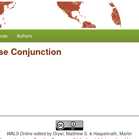
nces
Authors
se Conjunction
WALS Online
edited by
Dryer, Matthew S. & Haspelmath, Martin