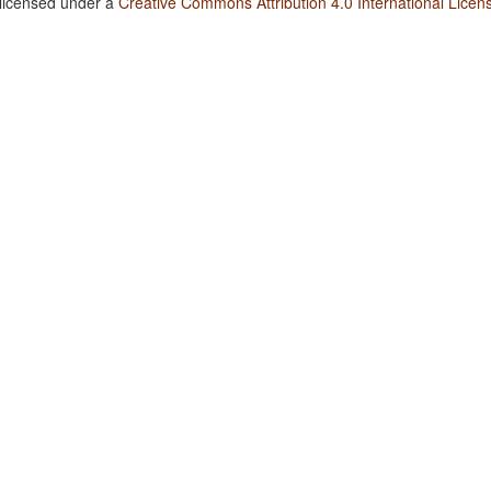
 licensed under a
Creative Commons Attribution 4.0 International Licen