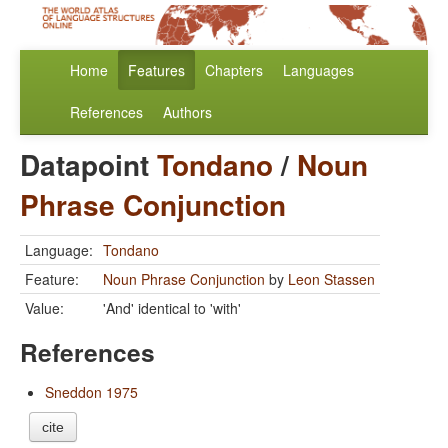
Home
Features
Chapters
Languages
References
Authors
Datapoint
Tondano
/
Noun
Phrase Conjunction
Language:
Tondano
Feature:
Noun Phrase Conjunction
by
Leon Stassen
Value:
'And' identical to 'with'
References
Sneddon 1975
cite