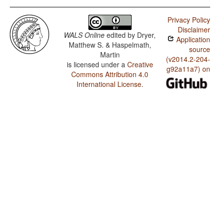
Privacy Policy
Disclaimer
WALS Online
edited by
Dryer,
Application
Matthew S. & Haspelmath,
source
Martin
(v2014.2-204-
is licensed under a
Creative
g92a11a7) on
Commons Attribution 4.0
International License
.