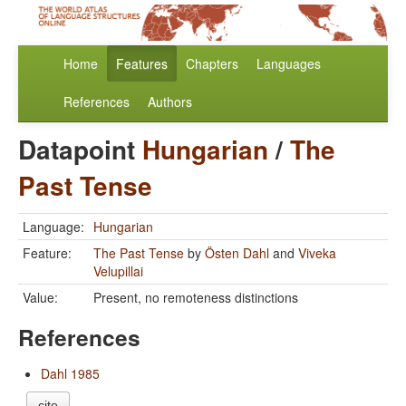
Home
Features
Chapters
Languages
References
Authors
Datapoint
Hungarian
/
The
Past Tense
Language:
Hungarian
Feature:
The Past Tense
by
Östen Dahl
and
Viveka
Velupillai
Value:
Present, no remoteness distinctions
References
Dahl 1985
cite