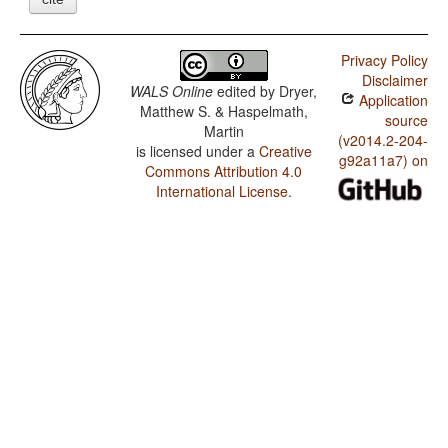
Privacy Policy
Disclaimer
WALS Online
edited by
Dryer,
Application
Matthew S. & Haspelmath,
source
Martin
(v2014.2-204-
is licensed under a
Creative
g92a11a7) on
Commons Attribution 4.0
International License
.