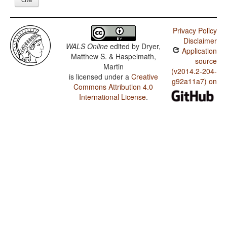
Privacy Policy
Disclaimer
WALS Online
edited by
Dryer,
Application
Matthew S. & Haspelmath,
source
Martin
(v2014.2-204-
is licensed under a
Creative
g92a11a7) on
Commons Attribution 4.0
International License
.