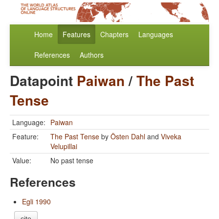
Home
Features
Chapters
Languages
References
Authors
Datapoint
Paiwan
/
The Past
Tense
Language:
Paiwan
Feature:
The Past Tense
by
Östen Dahl
and
Viveka
Velupillai
Value:
No past tense
References
Egli 1990
cite