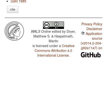
Dahl 1985
cite
Privacy Policy
Disclaimer
WALS Online
edited by
Dryer,
Application
Matthew S. & Haspelmath,
source
Martin
(v2014.2-204-
is licensed under a
Creative
g92a11a7) on
Commons Attribution 4.0
International License
.