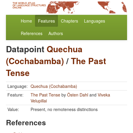
Home
Features
Chapters
Languages
References
Authors
Datapoint
Quechua
(Cochabamba)
/
The Past
Tense
Language:
Quechua (Cochabamba)
Feature:
The Past Tense
by
Östen Dahl
and
Viveka
Velupillai
Value:
Present, no remoteness distinctions
References