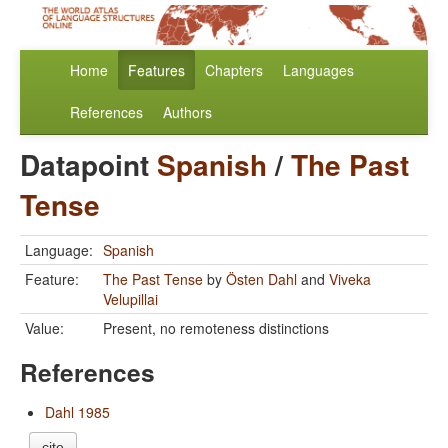
Home
Features
Chapters
Languages
References
Authors
Datapoint
Spanish
/
The Past
Tense
Language:
Spanish
Feature:
The Past Tense
by
Östen Dahl
and
Viveka
Velupillai
Value:
Present, no remoteness distinctions
References
Dahl 1985
cite