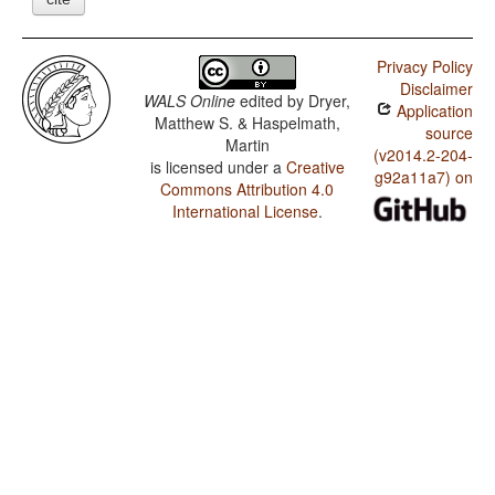
Privacy Policy
Disclaimer
WALS Online
edited by
Dryer,
Application
Matthew S. & Haspelmath,
source
Martin
(v2014.2-204-
is licensed under a
Creative
g92a11a7) on
Commons Attribution 4.0
International License
.