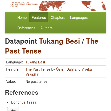
Home
Features
Chapters
Languages
References
Authors
Datapoint
Tukang Besi
/
The
Past Tense
Language:
Tukang Besi
Feature:
The Past Tense
by
Östen Dahl
and
Viveka
Velupillai
Value:
No past tense
References
Donohue 1999a
cite