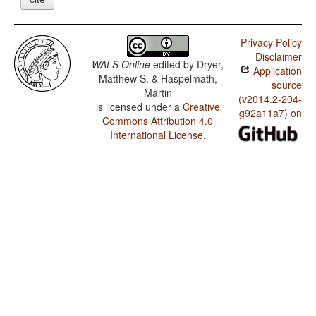
Privacy Policy
Disclaimer
WALS Online
edited by
Dryer,
Application
Matthew S. & Haspelmath,
source
Martin
(v2014.2-204-
is licensed under a
Creative
g92a11a7) on
Commons Attribution 4.0
International License
.