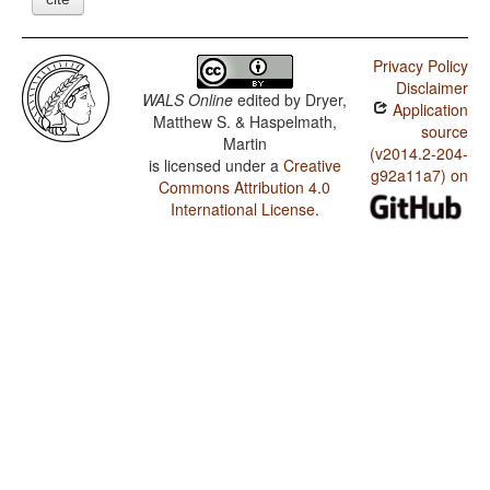
Privacy Policy
Disclaimer
WALS Online
edited by
Dryer,
Application
Matthew S. & Haspelmath,
source
Martin
(v2014.2-204-
is licensed under a
Creative
g92a11a7) on
Commons Attribution 4.0
International License
.