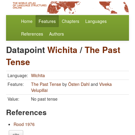
Home
Features
Chapters
Languages
References
Authors
Datapoint
Wichita
/
The Past
Tense
Language:
Wichita
Feature:
The Past Tense
by
Östen Dahl
and
Viveka
Velupillai
Value:
No past tense
References
Rood 1976
cite