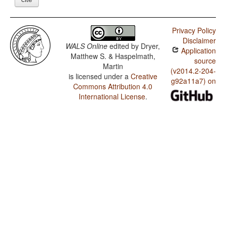
Privacy Policy
Disclaimer
WALS Online
edited by
Dryer,
Application
Matthew S. & Haspelmath,
source
Martin
(v2014.2-204-
is licensed under a
Creative
g92a11a7) on
Commons Attribution 4.0
International License
.