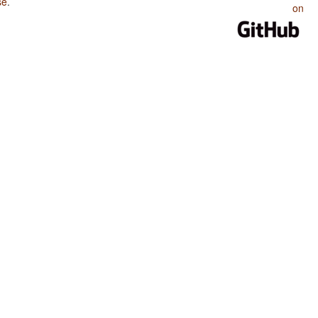
se
.
on