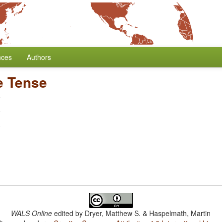
nces
Authors
e Tense
WALS Online
edited by
Dryer, Matthew S. & Haspelmath, Martin