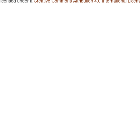
 licensed under a
Creative Commons Attribution 4.0 International Licen