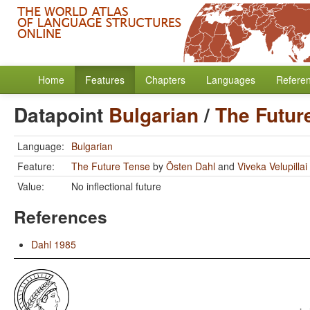
Home
Features
Chapters
Languages
Refere
Datapoint
Bulgarian
/
The Futur
Language:
Bulgarian
Feature:
The Future Tense
by
Östen Dahl
and
Viveka Velupillai
Value:
No inflectional future
References
Dahl 1985