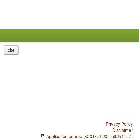
cite
Privacy Policy
Disclaimer
Application source (v2014.2-204-g92a11a7)