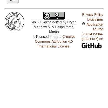
Privacy Policy
Disclaimer
WALS Online
edited by
Dryer,
Application
Matthew S. & Haspelmath,
source
Martin
(v2014.2-204-
is licensed under a
Creative
g92a11a7) on
Commons Attribution 4.0
International License
.