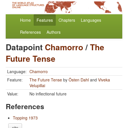
Home
Features
Chapters
Languages
References
Authors
Datapoint
Chamorro
/
The
Future Tense
Language:
Chamorro
Feature:
The Future Tense
by
Östen Dahl
and
Viveka
Velupillai
Value:
No inflectional future
References
Topping 1973
cite