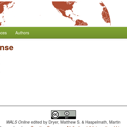
nces
Authors
ense
WALS Online
edited by
Dryer, Matthew S. & Haspelmath, Martin