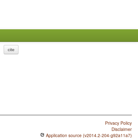
cite
Privacy Policy
Disclaimer
Application source (v2014.2-204-g92a11a7)