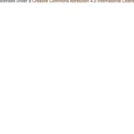
 licensed under a
Creative Commons Attribution 4.0 International Licen