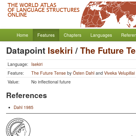
Home
Features
Chapters
Languages
Refere
Datapoint
Isekiri
/
The Future T
Language:
Isekiri
Feature:
The Future Tense
by
Östen Dahl
and
Viveka Velupillai
Value:
No inflectional future
References
Dahl 1985