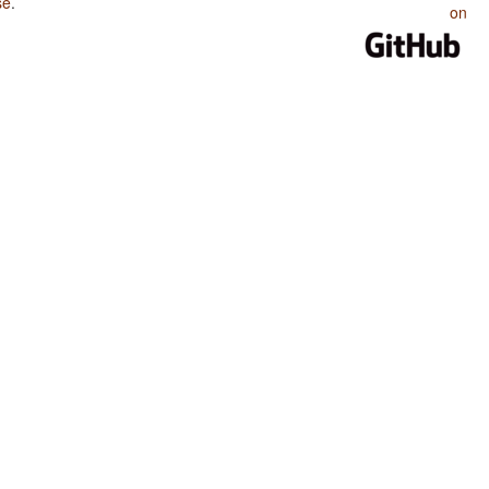
se
.
on