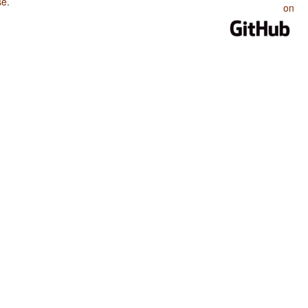
se
.
on