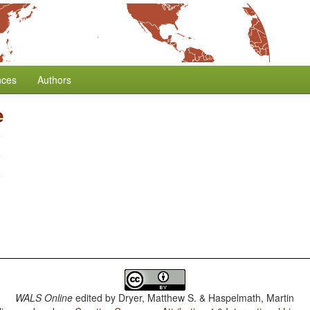
nces
Authors
e
WALS Online
edited by
Dryer, Matthew S. & Haspelmath, Martin