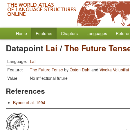
Home
Features
Chapters
Languages
Refere
Datapoint
Lai
/
The Future Tens
Language:
Lai
Feature:
The Future Tense
by
Östen Dahl
and
Viveka Velupillai
Value:
No inflectional future
References
Bybee et al. 1994