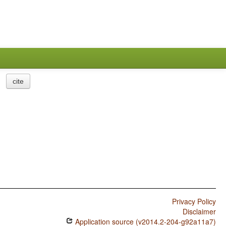
cite
Privacy Policy
Disclaimer
Application source (v2014.2-204-g92a11a7)