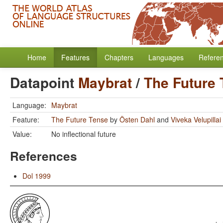
Home
Features
Chapters
Languages
Refere
Datapoint
Maybrat
/
The Future
Language:
Maybrat
Feature:
The Future Tense
by
Östen Dahl
and
Viveka Velupillai
Value:
No inflectional future
References
Dol 1999