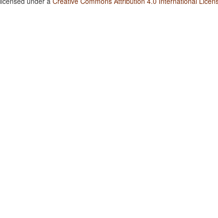
 licensed under a
Creative Commons Attribution 4.0 International Licen