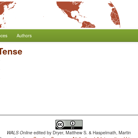
nces
Authors
 Tense
WALS Online
edited by
Dryer, Matthew S. & Haspelmath, Martin