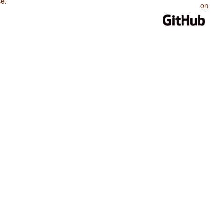
se
.
on