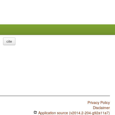
cite
Privacy Policy
Disclaimer
Application source (v2014.2-204-g92a11a7)