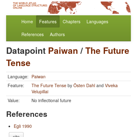
Home
Features
Chapters
Languages
References
Authors
Datapoint
Paiwan
/
The Future
Tense
Language:
Paiwan
Feature:
The Future Tense
by
Östen Dahl
and
Viveka
Velupillai
Value:
No inflectional future
References
Egli 1990
cite