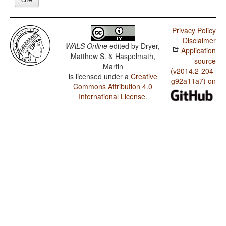
Privacy Policy
Disclaimer
WALS Online
edited by
Dryer,
Application
Matthew S. & Haspelmath,
source
Martin
(v2014.2-204-
is licensed under a
Creative
g92a11a7) on
Commons Attribution 4.0
International License
.