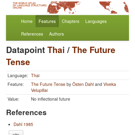
Home
Features
Chapters
Languages
References
Authors
Datapoint
Thai
/
The Future
Tense
Language:
Thai
Feature:
The Future Tense
by
Östen Dahl
and
Viveka
Velupillai
Value:
No inflectional future
References
Dahl 1985
cite