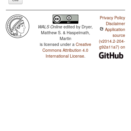
Privacy Policy
Disclaimer
WALS Online
edited by
Dryer,
Application
Matthew S. & Haspelmath,
source
Martin
(v2014.2-204-
is licensed under a
Creative
g92a11a7) on
Commons Attribution 4.0
International License
.