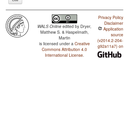
Privacy Policy
Disclaimer
WALS Online
edited by
Dryer,
Application
Matthew S. & Haspelmath,
source
Martin
(v2014.2-204-
is licensed under a
Creative
g92a11a7) on
Commons Attribution 4.0
International License
.