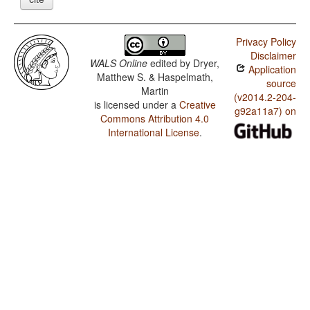
Privacy Policy
Disclaimer
WALS Online
edited by
Dryer,
Application
Matthew S. & Haspelmath,
source
Martin
(v2014.2-204-
is licensed under a
Creative
g92a11a7) on
Commons Attribution 4.0
International License
.