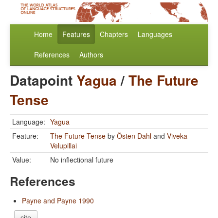
Home
Features
Chapters
Languages
References
Authors
Datapoint
Yagua
/
The Future
Tense
Language:
Yagua
Feature:
The Future Tense
by
Östen Dahl
and
Viveka
Velupillai
Value:
No inflectional future
References
Payne and Payne 1990
cite