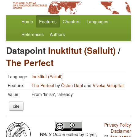
Home
Features
Chapters
Languages
References
Authors
Datapoint
Inuktitut (Salluit)
/
The Perfect
Language:
Inuktitut (Salluit)
Feature:
The Perfect
by
Östen Dahl
and
Viveka Velupillai
Value:
From 'finish', 'already'
cite
Privacy Policy
Disclaimer
WALS Online
edited by
Dryer,