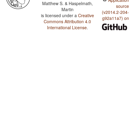
Application
Matthew S. & Haspelmath,
source
Martin
(v2014.2-204-
is licensed under a
Creative
g92a11a7) on
Commons Attribution 4.0
International License
.