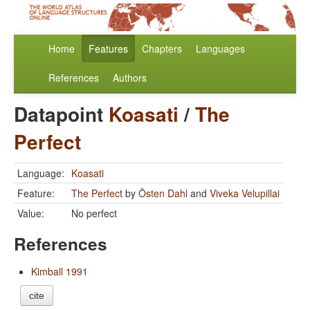
Home
Features
Chapters
Languages
References
Authors
Datapoint
Koasati
/
The
Perfect
Language:
Koasati
Feature:
The Perfect
by
Östen Dahl
and
Viveka Velupillai
Value:
No perfect
References
Kimball 1991
cite