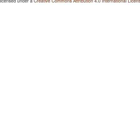
 licensed under a
Creative Commons Attribution 4.0 International Licen