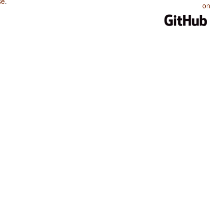
se
.
on