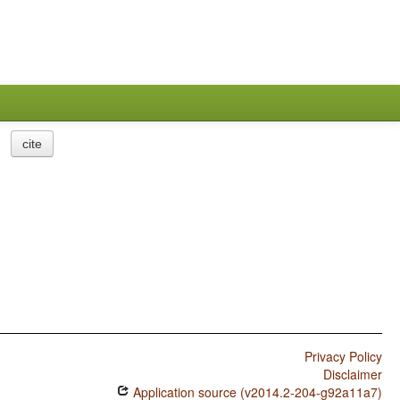
cite
Privacy Policy
Disclaimer
Application source (v2014.2-204-g92a11a7)