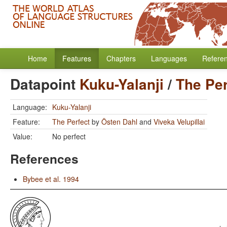
Home
Features
Chapters
Languages
Refere
Datapoint
Kuku-Yalanji
/
The Per
Language:
Kuku-Yalanji
Feature:
The Perfect
by
Östen Dahl
and
Viveka Velupillai
Value:
No perfect
References
Bybee et al. 1994