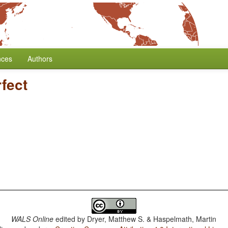
nces
Authors
fect
WALS Online
edited by
Dryer, Matthew S. & Haspelmath, Martin