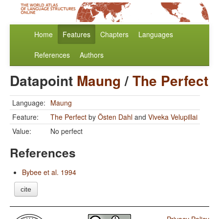
Home
Features
Chapters
Languages
References
Authors
Datapoint
Maung
/
The Perfect
Language:
Maung
Feature:
The Perfect
by
Östen Dahl
and
Viveka Velupillai
Value:
No perfect
References
Bybee et al. 1994
cite