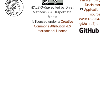
Privacy Policy
Disclaimer
WALS Online
edited by
Dryer,
Application
Matthew S. & Haspelmath,
source
Martin
(v2014.2-204-
is licensed under a
Creative
g92a11a7) on
Commons Attribution 4.0
International License
.