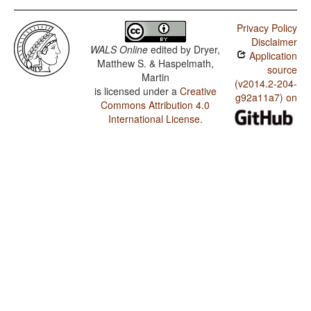
Privacy Policy
Disclaimer
WALS Online
edited by
Dryer,
Application
Matthew S. & Haspelmath,
source
Martin
(v2014.2-204-
is licensed under a
Creative
g92a11a7) on
Commons Attribution 4.0
International License
.