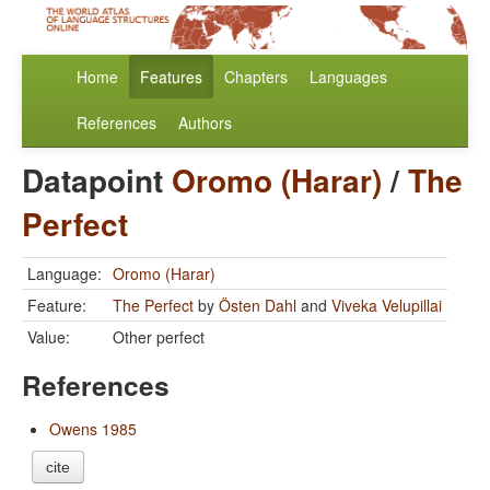
Home
Features
Chapters
Languages
References
Authors
Datapoint
Oromo (Harar)
/
The
Perfect
Language:
Oromo (Harar)
Feature:
The Perfect
by
Östen Dahl
and
Viveka Velupillai
Value:
Other perfect
References
Owens 1985
cite