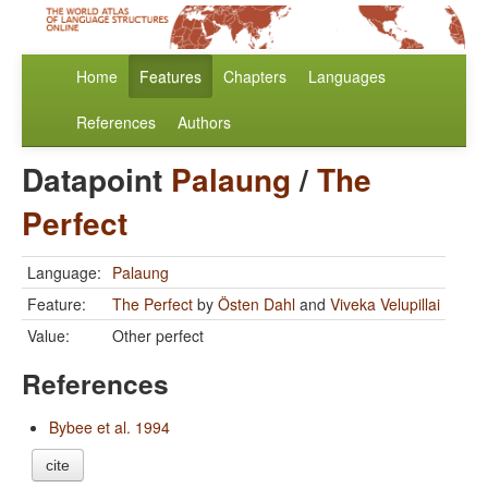
Home
Features
Chapters
Languages
References
Authors
Datapoint
Palaung
/
The
Perfect
Language:
Palaung
Feature:
The Perfect
by
Östen Dahl
and
Viveka Velupillai
Value:
Other perfect
References
Bybee et al. 1994
cite