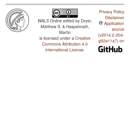
Privacy Policy
Disclaimer
WALS Online
edited by
Dryer,
Application
Matthew S. & Haspelmath,
source
Martin
(v2014.2-204-
is licensed under a
Creative
g92a11a7) on
Commons Attribution 4.0
International License
.