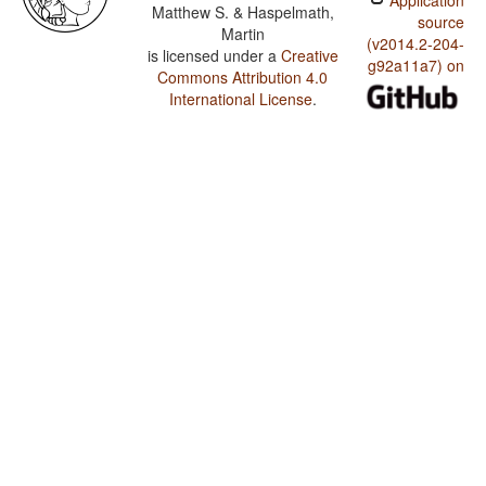
Application
Matthew S. & Haspelmath,
source
Martin
(v2014.2-204-
is licensed under a
Creative
g92a11a7) on
Commons Attribution 4.0
International License
.