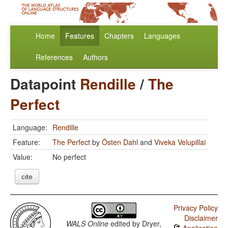
Home
Features
Chapters
Languages
References
Authors
Datapoint
Rendille
/
The
Perfect
Language:
Rendille
Feature:
The Perfect
by
Östen Dahl
and
Viveka Velupillai
Value:
No perfect
cite
Privacy Policy
Disclaimer
WALS Online
edited by
Dryer,