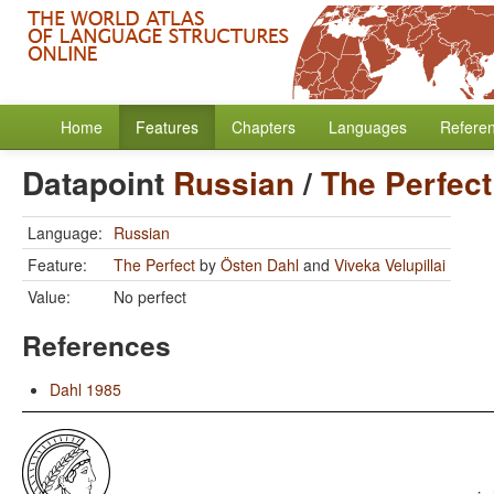
Home
Features
Chapters
Languages
Refere
Datapoint
Russian
/
The Perfect
Language:
Russian
Feature:
The Perfect
by
Östen Dahl
and
Viveka Velupillai
Value:
No perfect
References
Dahl 1985