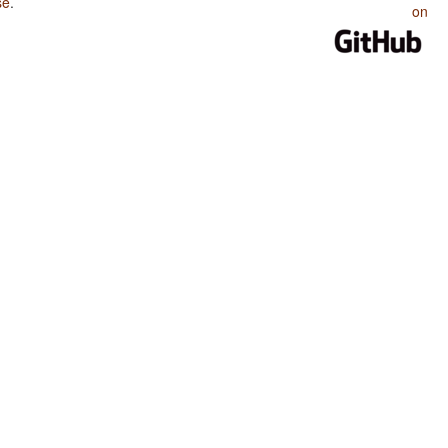
se
.
on