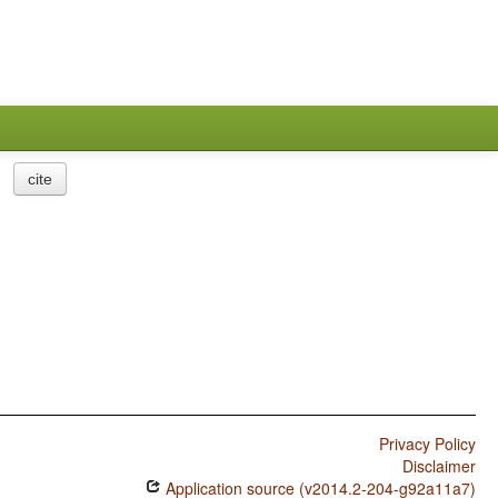
cite
Privacy Policy
Disclaimer
Application source (v2014.2-204-g92a11a7)