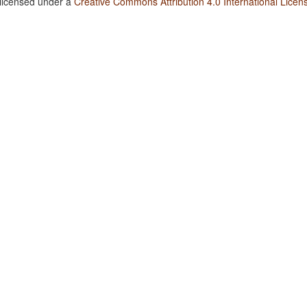
 licensed under a
Creative Commons Attribution 4.0 International Licen