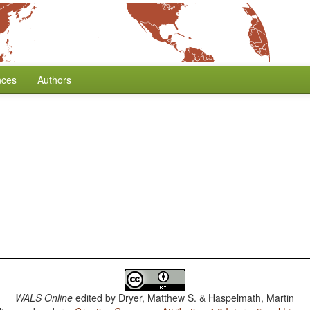
nces
Authors
WALS Online
edited by
Dryer, Matthew S. & Haspelmath, Martin